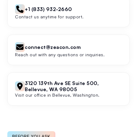
+1 (833) 932-2660
Contact us anytime for support.
connect@zeacon.com
Reach out with any questions or inquiries.
3120 139th Ave SE Suite 500,
Bellevue, WA 98005
Visit our office in Bellevue, Washington.
BEFORE YOU ASK