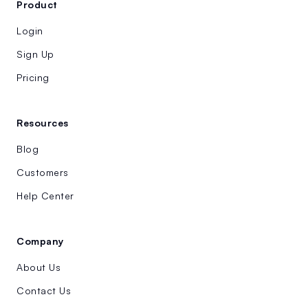
Product
Login
Sign Up
Pricing
Resources
Blog
Customers
Help Center
Company
About Us
Contact Us