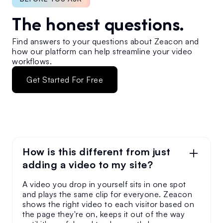
The honest questions.
Find answers to your questions about Zeacon and
how our platform can help streamline your video
workflows.
Get Started For Free
How is this different from just
adding a video to my site?
A video you drop in yourself sits in one spot
and plays the same clip for everyone. Zeacon
shows the right video to each visitor based on
the page they're on, keeps it out of the way