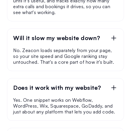
until it's useful, and tracks exactly how many
extra calls and bookings it drives, so you can
see what's working.
Will it slow my website down?
No. Zeacon loads separately from your page,
so your site speed and Google ranking stay
untouched. That's a core part of how it's built.
Does it work with my website?
Yes. One snippet works on Webflow,
WordPress, Wix, Squarespace, GoDaddy, and
just about any platform that lets you add code.