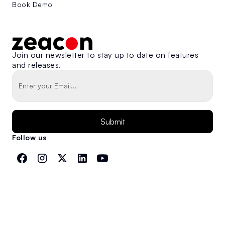
Book Demo
Join our newsletter to stay up to date on features
and releases.
Follow us