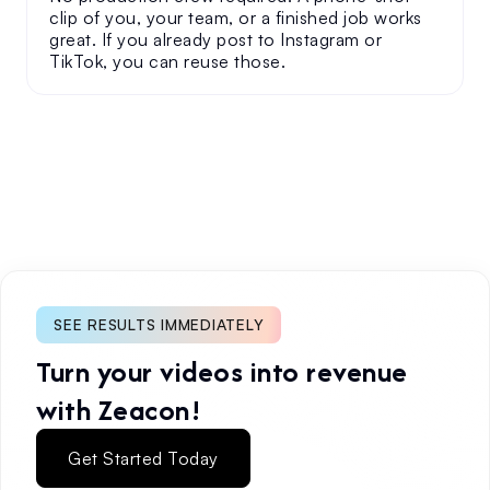
clip of you, your team, or a finished job works
great. If you already post to Instagram or
TikTok, you can reuse those.
SEE RESULTS IMMEDIATELY
Turn your videos into revenue
with Zeacon!
Get Started Today