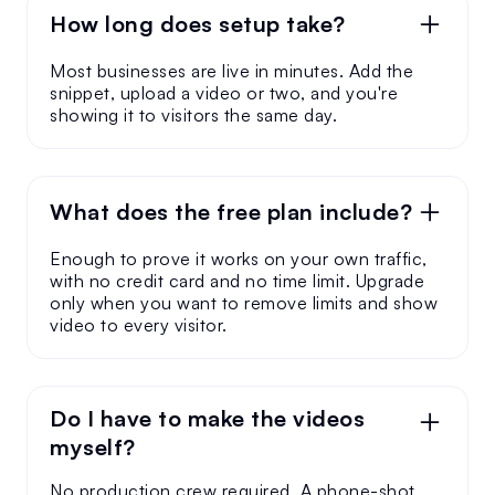
How long does setup take?
Most businesses are live in minutes. Add the
snippet, upload a video or two, and you're
showing it to visitors the same day.
What does the free plan include?
Enough to prove it works on your own traffic,
with no credit card and no time limit. Upgrade
only when you want to remove limits and show
video to every visitor.
Do I have to make the videos
myself?
No production crew required. A phone-shot