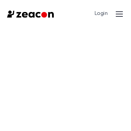
Login
Contact us
Got a Question? Get in touch with one of our expert
team members!
First Name*
Last Name*